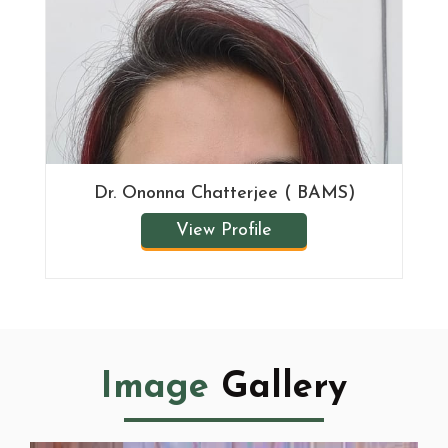
Dr. Ononna Chatterjee ( BAMS)
View Profile
Image
Gallery