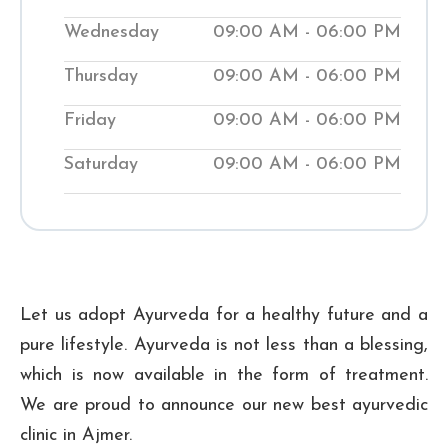
help people manage medical conditions
Wednesday
09:00 AM - 06:00 PM
while teaching them natural ways to
Thursday
09:00 AM - 06:00 PM
improve their wellness. Visit our local
Shuddhi Clinic to receive genuine
Friday
09:00 AM - 06:00 PM
Ayurvedic medical treatment and begin
Saturday
09:00 AM - 06:00 PM
your journey to improved well-being.
₹ 300
Checkup Fee:
Let us adopt Ayurveda for a healthy future and a
pure lifestyle. Ayurveda is not less than a blessing,
which is now available in the form of treatment.
We are proud to announce our new best ayurvedic
clinic in Ajmer.