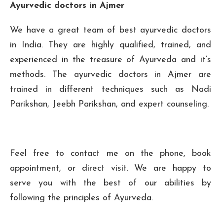
Ayurvedic doctors in Ajmer
We have a great team of best ayurvedic doctors
in India. They are highly qualified, trained, and
experienced in the treasure of Ayurveda and it’s
methods. The ayurvedic doctors in Ajmer are
trained in different techniques such as Nadi
Parikshan, Jeebh Parikshan, and expert counseling.
Feel free to contact me on the phone, book
appointment, or direct visit. We are happy to
serve you with the best of our abilities by
following the principles of Ayurveda.