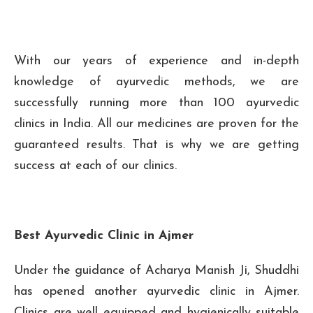
With our years of experience and in-depth
knowledge of ayurvedic methods, we are
successfully running more than 100 ayurvedic
clinics in India. All our medicines are proven for the
guaranteed results. That is why we are getting
success at each of our clinics.
Best Ayurvedic Clinic in Ajmer
Under the guidance of Acharya Manish Ji, Shuddhi
has opened another ayurvedic clinic in Ajmer.
Clinics are well equipped and hygienically suitable