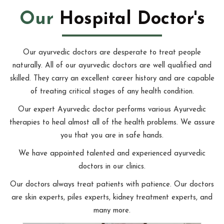
Our
Hospital Doctor's
Our ayurvedic doctors are desperate to treat people
naturally. All of our ayurvedic doctors are well qualified and
skilled. They carry an excellent career history and are capable
of treating critical stages of any health condition.
Our expert Ayurvedic doctor performs various Ayurvedic
therapies to heal almost all of the health problems. We assure
you that you are in safe hands.
We have appointed talented and experienced ayurvedic
doctors in our clinics.
Our doctors always treat patients with patience. Our doctors
are skin experts, piles experts, kidney treatment experts, and
many more.