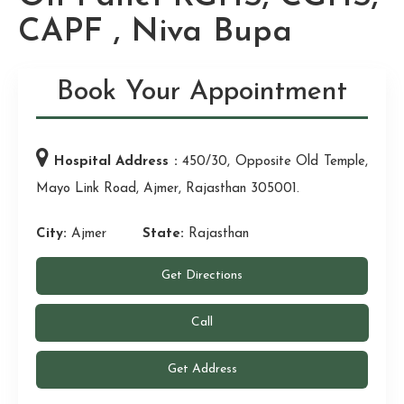
CAPF , Niva Bupa
Book Your Appointment
Hospital Address :
450/30, Opposite Old Temple,
Mayo Link Road, Ajmer, Rajasthan 305001.
City:
Ajmer
State:
Rajasthan
Get Directions
Call
Get Address