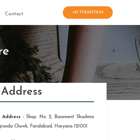
+91 7783977839
Contact
re
Address
e Address :
Shop. No. 2, Basement Shushma
jronda Chowk, Faridabad, Haryana 121001.