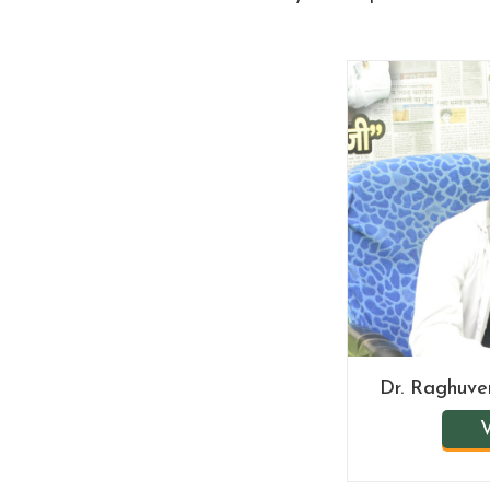
Dr. Raghuv
V