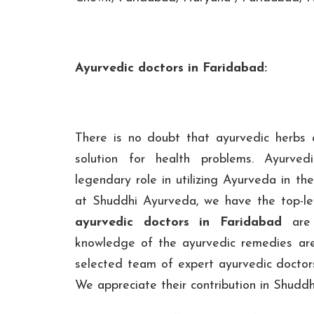
Ayurvedic doctors in Faridabad:
There is no doubt that ayurvedic herbs
solution for health problems. Ayurve
legendary role in utilizing Ayurveda in th
at Shuddhi Ayurveda, we have the top-le
ayurvedic doctors in Faridabad
are 
knowledge of the ayurvedic remedies ar
selected team of expert ayurvedic doctors
We appreciate their contribution in Shudd