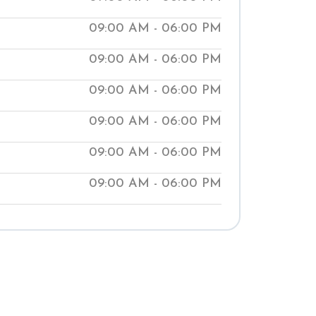
ur clinics help people manage medical
09:00 AM - 06:00 PM
aching them natural ways to improve
09:00 AM - 06:00 PM
t our local Shuddhi Clinic to receive
 medical treatment and begin your
09:00 AM - 06:00 PM
well-being.
09:00 AM - 06:00 PM
09:00 AM - 06:00 PM
09:00 AM - 06:00 PM