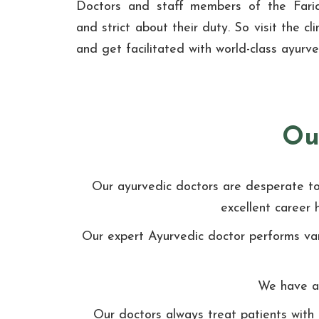
Doctors and staff members of the Farid
and strict about their duty. So visit the c
and get facilitated with world-class ayurv
Ou
Our ayurvedic doctors are desperate to t
excellent career 
Our expert Ayurvedic doctor performs var
We have ap
Our doctors always treat patients with 