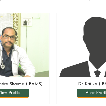
endra Sharma ( BAMS)
Dr. Kritika ( 
iew Profile
View Profi