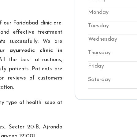
back into balance. O
Monday
conditions while te
 our Faridabad clinic are.
Tuesday
their wellness. Visi
and effective treatment
genuine Ayurvedic
Wednesday
ts successfully. We are
journey to improved 
 our
ayurvedic clinic in
Thursday
All the best attractions,
Friday
sfy patients. Patients are
ion reviews of customers
Saturday
ation.
y type of health issue at
x, Sector 20-B, Ajronda
aryana 121001.