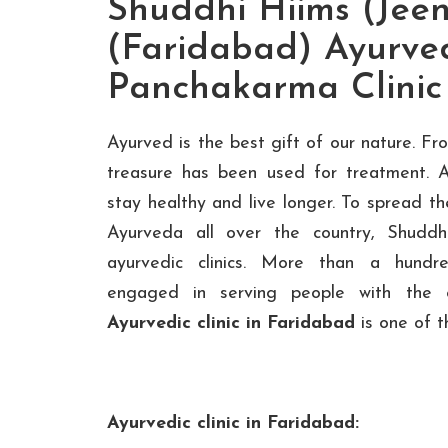
Shuddhi Hiims (Jeen
(Faridabad) Ayurve
Panchakarma Clinic
Ayurved is the best gift of our nature. F
treasure has been used for treatment. 
stay healthy and live longer. To spread t
Ayurveda all over the country, Shudd
ayurvedic clinics. More than a hundre
engaged in serving people with the 
Ayurvedic clinic in Faridabad
is one of th
Ayurvedic clinic in Faridabad: