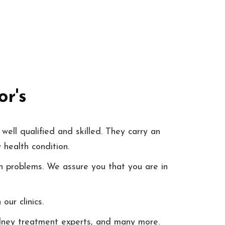
r's
well qualified and skilled. They carry an
 health condition.
h problems. We assure you that you are in
ur clinics.
kidney treatment experts, and many more.