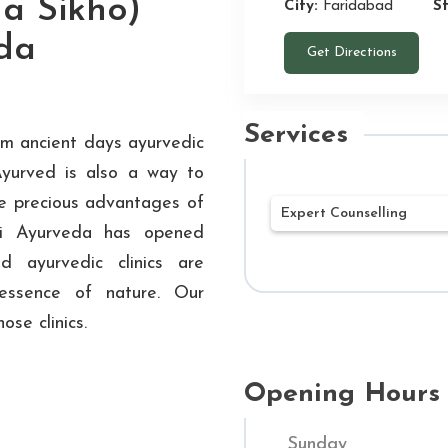
a Sikho)
City:
Faridabad
S
da
Get Directions
Services
rom ancient days ayurvedic
Ayurved is also a way to
he precious advantages of
Expert Counselling
hi Ayurveda has opened
d ayurvedic clinics are
Our mission at Shu
essence of nature. Our
Ayurvedic treatment
ose clinics.
being. Our networ
Hospitals throughou
customized treatme
Opening Hours
Through a combined
Sunday
and contemporary m