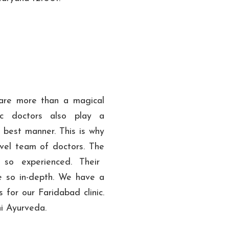
 are more than a magical
dic doctors also play a
e best manner. This is why
vel team of doctors. The
so experienced. Their
e so in-depth. We have a
 for our Faridabad clinic.
hi Ayurveda.