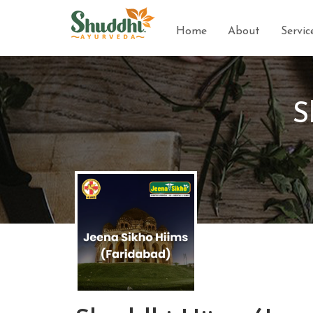
Home
About
Servic
S