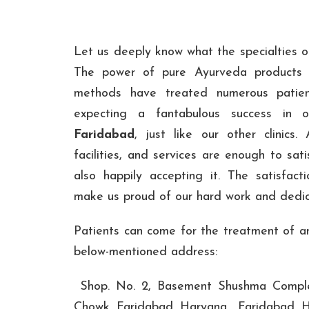
Let us deeply know what the specialties of
The power of pure Ayurveda products 
methods have treated numerous patien
expecting a fantabulous success in
Faridabad
, just like our other clinics. 
facilities, and services are enough to sati
also happily accepting it. The satisfact
make us proud of our hard work and dedic
Patients can come for the treatment of an
below-mentioned address:
Shop. No. 2, Basement Shushma Comple
Chowk, Faridabad, Haryana , Faridabad, H