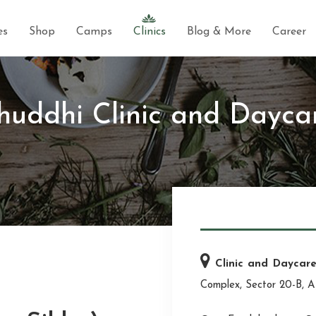
es
Shop
Camps
Clinics
Blog & More
Career
huddhi Clinic and Dayca
Clinic and Daycar
Complex, Sector 20-B, A