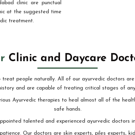
abad clinic are punctual
linic at the suggested time
edic treatment.
r
Clinic and Daycare Docto
reat people naturally. All of our ayurvedic doctors are 
history and are capable of treating critical stages of any
ious Ayurvedic therapies to heal almost all of the healt
safe hands.
pointed talented and experienced ayurvedic doctors in o
patience. Our doctors are skin experts, piles experts, 