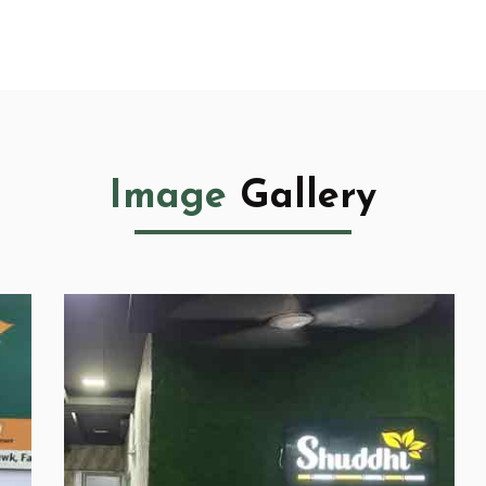
Image
Gallery