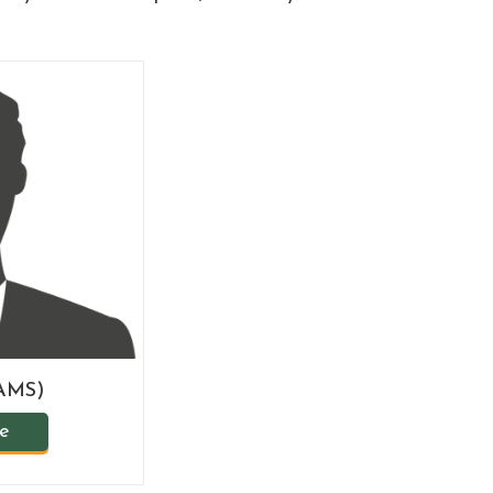
BAMS)
le