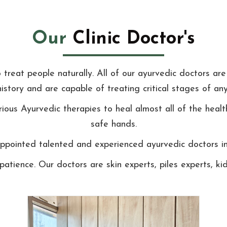
Our
Clinic Doctor's
reat people naturally. All of our ayurvedic doctors are 
history and are capable of treating critical stages of any
ious Ayurvedic therapies to heal almost all of the healt
safe hands.
pointed talented and experienced ayurvedic doctors in o
patience. Our doctors are skin experts, piles experts, 