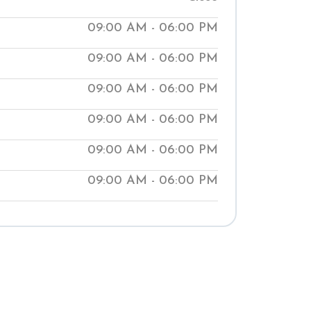
ur clinics help people manage medical
09:00 AM - 06:00 PM
aching them natural ways to improve
09:00 AM - 06:00 PM
t our local Shuddhi Clinic to receive
 medical treatment and begin your
09:00 AM - 06:00 PM
well-being.
09:00 AM - 06:00 PM
09:00 AM - 06:00 PM
09:00 AM - 06:00 PM