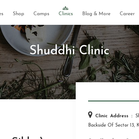
es
Shop
Camps
Clinics
Blog & More
Career
Shuddhi Clinic
Clinic Address :
S
Backside Of Sector 13, 