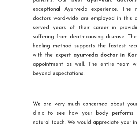
patients. Our
best ayurvedic doctors
exceptional Ayurveda experience. The 
doctors word-wide are employed in this cl
served years of their career in providi
suffering from death-causing disease. Thei
healing method supports the fastest rec
with the expert
ayurveda doctor in Ka
appointment as well. The entire team wor
beyond expectations.
We are very much concerned about your 
clinic to see how your body performs a
natural touch. We would appreciate your int