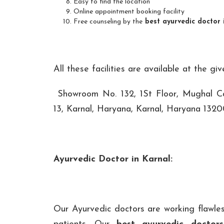
Easy to find the location
Online appointment booking facility
Free counseling by the
best ayurvedic doctor 
All these facilities are available at the gi
Showroom No. 132, 1St Floor, Mughal Ca
13, Karnal, Haryana, Karnal, Haryana 1320
Ayurvedic Doctor in Karnal:
Our Ayurvedic doctors are working flawles