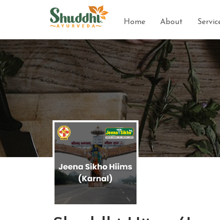
Home
About
Servic