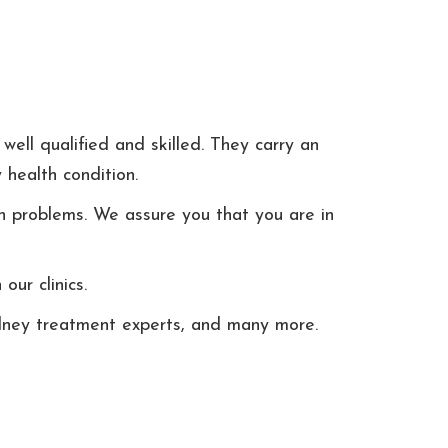
well qualified and skilled. They carry an
 health condition.
h problems. We assure you that you are in
ur clinics.
kidney treatment experts, and many more.