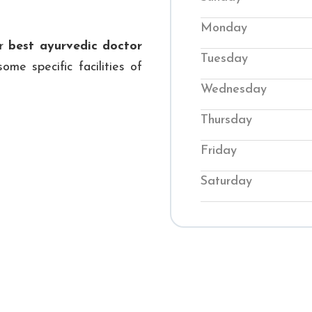
back into balance. O
Monday
conditions while te
ur
best ayurvedic doctor
Tuesday
their wellness. Visi
ome specific facilities of
genuine Ayurvedic
Wednesday
journey to improved 
Thursday
Friday
Saturday