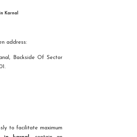
in Karnal
ven address:
nal, Backside Of Sector
01.
sly to facilitate maximum