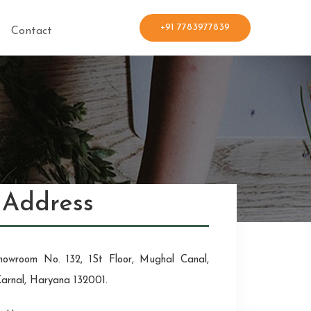
+91 7783977839
Contact
Address
howroom No. 132, 1St Floor, Mughal Canal,
Karnal, Haryana 132001.