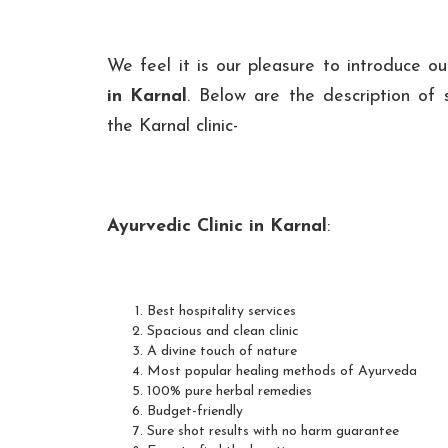
We feel it is our pleasure to introduce o
in Karnal
. Below are the description of s
the Karnal clinic-
Ayurvedic Clinic in Karnal
:
Best hospitality services
Spacious and clean clinic
A divine touch of nature
Most popular healing methods of Ayurveda
100% pure herbal remedies
Budget-friendly
Sure shot results with no harm guarantee