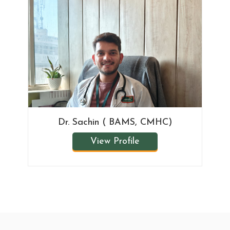
Dr. Sachin ( BAMS, CMHC)
View Profile