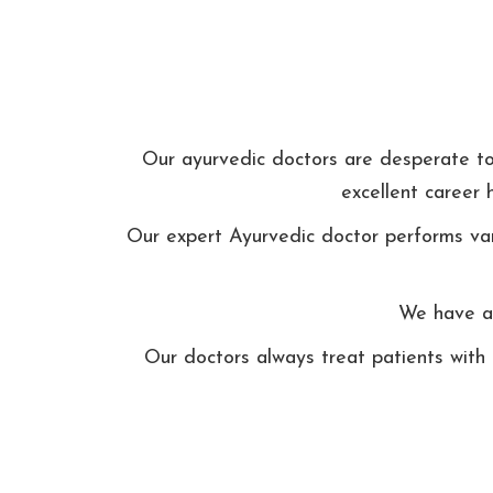
Our ayurvedic doctors are desperate to t
excellent career 
Our expert Ayurvedic doctor performs var
We have ap
Our doctors always treat patients with 