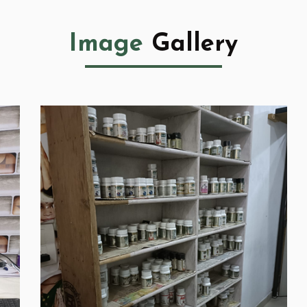
Image
Gallery