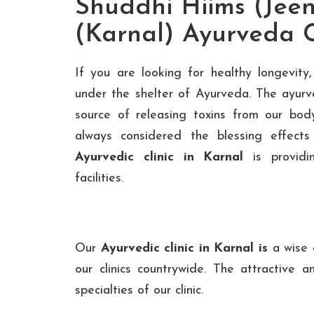
Shuddhi Hiims (Jeen
(Karnal) Ayurveda C
If you are looking for healthy longevit
under the shelter of Ayurveda. The ayurv
source of releasing toxins from our bo
always considered the blessing effect
Ayurvedic clinic in Karnal
is providi
facilities.
Our
Ayurvedic clinic in Karnal is
a wise e
our clinics countrywide. The attractive an
specialties of our clinic.