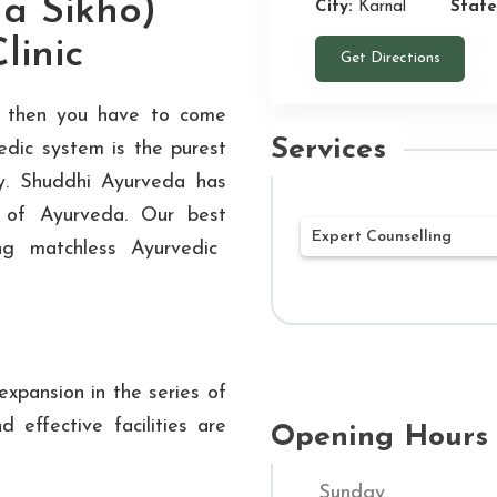
a Sikho)
City:
Karnal
State
linic
Get Directions
y, then you have to come
Services
edic system is the purest
dy. Shuddhi Ayurveda has
s of Ayurveda. Our best
Expert Counselling
ng matchless Ayurvedic
Our mission at Shu
Ayurvedic treatment
being. Our networ
xpansion in the series of
Hospitals throughou
d effective facilities are
customized treatme
Opening Hours
Through a combined
Sunday
and contemporary m