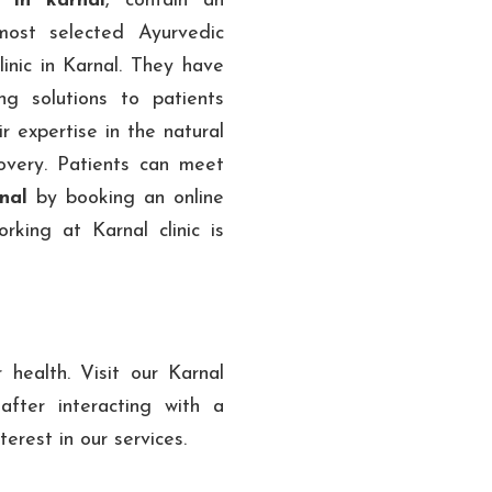
 in karnal
, contain an
most selected Ayurvedic
inic in Karnal. They have
ng solutions to patients
r expertise in the natural
overy. Patients can meet
rnal
by booking an online
king at Karnal clinic is
health. Visit our Karnal
fter interacting with a
erest in our services.