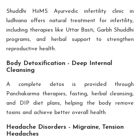
Shuddhi HiiMS Ayurvedic infertility clinic in
ludhiana offers natural treatment for infertility,
including therapies like Uttar Basti, Garbh Shuddhi
programs, and herbal support to strengthen
reproductive health.
Body Detoxification - Deep Internal
Cleansing
A complete detox is provided through
Panchakarma therapies, fasting, herbal cleansing,
and DIP diet plans, helping the body remove
toxins and achieve better overall health.
Headache Disorders - Migraine, Tension
Headaches