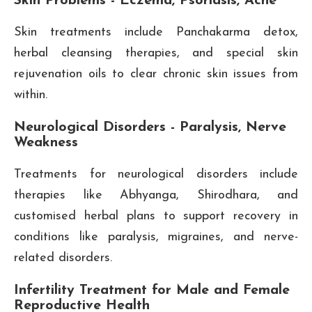
Skin Problems - Eczema, Psoriasis, Acne
Skin treatments include Panchakarma detox,
herbal cleansing therapies, and special skin
rejuvenation oils to clear chronic skin issues from
within.
Neurological Disorders - Paralysis, Nerve
Weakness
Treatments for neurological disorders include
therapies like Abhyanga, Shirodhara, and
customised herbal plans to support recovery in
conditions like paralysis, migraines, and nerve-
related disorders.
Infertility Treatment for Male and Female
Reproductive Health