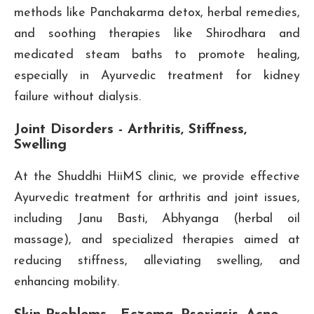
methods like Panchakarma detox, herbal remedies,
and soothing therapies like Shirodhara and
medicated steam baths to promote healing,
especially in Ayurvedic treatment for kidney
failure without dialysis.
Joint Disorders - Arthritis, Stiffness,
Swelling
At the Shuddhi HiiMS clinic, we provide effective
Ayurvedic treatment for arthritis and joint issues,
including Janu Basti, Abhyanga (herbal oil
massage), and specialized therapies aimed at
reducing stiffness, alleviating swelling, and
enhancing mobility.