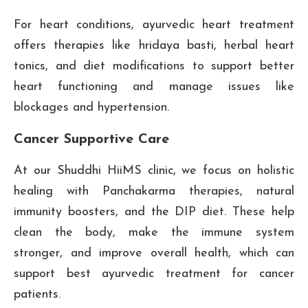
For heart conditions, ayurvedic heart treatment
offers therapies like hridaya basti, herbal heart
tonics, and diet modifications to support better
heart functioning and manage issues like
blockages and hypertension.
Cancer Supportive Care
At our Shuddhi HiiMS clinic, we focus on holistic
healing with Panchakarma therapies, natural
immunity boosters, and the DIP diet. These help
clean the body, make the immune system
stronger, and improve overall health, which can
support best ayurvedic treatment for cancer
patients.