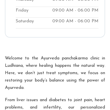
improve their wellness. Visit our local
Shuddhi Clinic to receive genuine
Friday
09:00 AM - 06:00 PM
Ayurvedic medical treatment and begin
Saturday
09:00 AM - 06:00 PM
your journey to improved well-being.
₹ 300
Checkup Fee:
Welcome to the Ayurveda panchakarma clinic in
Ludhiana, where healing happens the natural way.
Here, we don’t just treat symptoms, we focus on
restoring your body’s balance using the power of
Ayurveda.
From liver issues and diabetes to joint pain, heart
problems, and infertility, our personalized