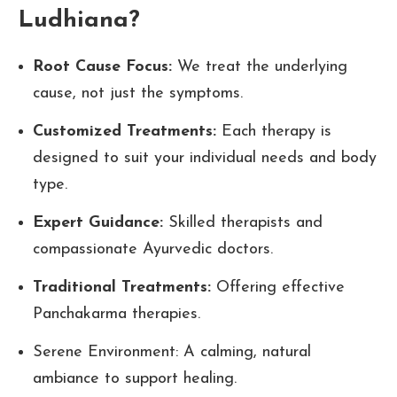
Ludhiana?
Root Cause Focus:
We treat the underlying
cause, not just the symptoms.
Customized Treatments:
Each therapy is
designed to suit your individual needs and body
type.
Expert Guidance:
Skilled therapists and
compassionate Ayurvedic doctors.
Traditional Treatments:
Offering effective
Panchakarma therapies.
Serene Environment: A calming, natural
ambiance to support healing.