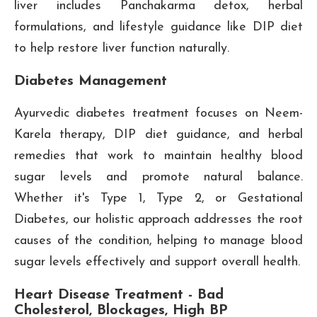
liver includes Panchakarma detox, herbal
formulations, and lifestyle guidance like DIP diet
to help restore liver function naturally.
Diabetes Management
Ayurvedic diabetes treatment focuses on Neem-
Karela therapy, DIP diet guidance, and herbal
remedies that work to maintain healthy blood
sugar levels and promote natural balance.
Whether it's Type 1, Type 2, or Gestational
Diabetes, our holistic approach addresses the root
causes of the condition, helping to manage blood
sugar levels effectively and support overall health.
Heart Disease Treatment - Bad
Cholesterol, Blockages, High BP