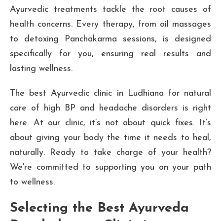
Ayurvedic treatments tackle the root causes of
health concerns. Every therapy, from oil massages
to detoxing Panchakarma sessions, is designed
specifically for you, ensuring real results and
lasting wellness.
The best Ayurvedic clinic in Ludhiana for natural
care of high BP and headache disorders is right
here. At our clinic, it’s not about quick fixes. It’s
about giving your body the time it needs to heal,
naturally. Ready to take charge of your health?
We're committed to supporting you on your path
to wellness.
Selecting the Best Ayurveda