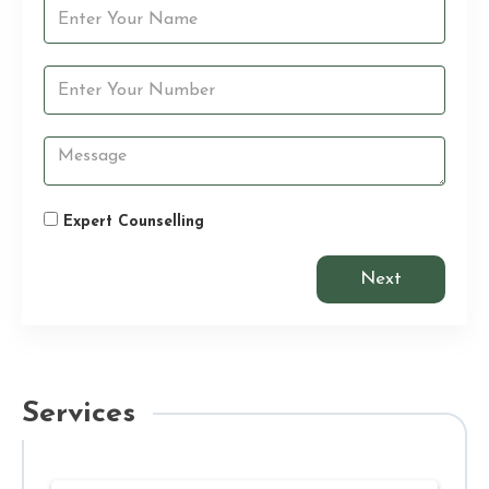
Expert Counselling
Next
Services