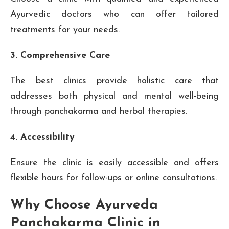
Ayurvedic doctors who can offer tailored
treatments for your needs.
3. Comprehensive Care
The best clinics provide holistic care that
addresses both physical and mental well-being
through panchakarma and herbal therapies.
4. Accessibility
Ensure the clinic is easily accessible and offers
flexible hours for follow-ups or online consultations.
Why Choose Ayurveda
Panchakarma Clinic in