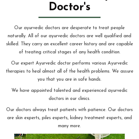
Doctor's
Our ayurvedic doctors are desperate to treat people
naturally. All of our ayurvedic doctors are well qualified and
skilled. They carry an excellent career history and are capable
of treating critical stages of any health condition.
Our expert Ayurvedic doctor performs various Ayurvedic
therapies to heal almost all of the health problems. We assure
you that you are in safe hands.
We have appointed talented and experienced ayurvedic
doctors in our clinics.
Our doctors always treat patients with patience. Our doctors
are skin experts, piles experts, kidney treatment experts, and
many more.