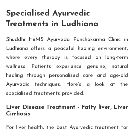
Specialised Ayurvedic
Treatments in Ludhiana
Shuddhi HiiMS Ayurveda Panchakarma Clinic in
Ludhiana offers a peaceful healing environment,
where every therapy is focused on long-term
wellness. Patients experience genuine, natural
healing through personalised care and age-old
Ayurvedic techniques. Here’s a look at the
specialised treatments provided:
Liver Disease Treatment - Fatty liver, Liver
Cirrhosis
For liver health, the best Ayurvedic treatment for