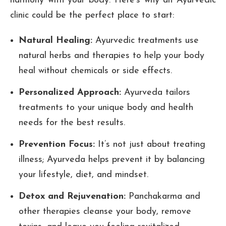
harmony with your body. Here’s why an Ayurvedic
clinic could be the perfect place to start:
Natural Healing:
Ayurvedic treatments use
natural herbs and therapies to help your body
heal without chemicals or side effects.
Personalized Approach:
Ayurveda tailors
treatments to your unique body and health
needs for the best results.
Prevention Focus:
It’s not just about treating
illness; Ayurveda helps prevent it by balancing
your lifestyle, diet, and mindset.
Detox and Rejuvenation:
Panchakarma and
other therapies cleanse your body, remove