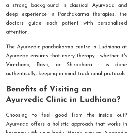
a strong background in classical Ayurveda and
deep experience in Panchakarma therapies, the
doctors guide each patient with personalised
attention.
The Ayurvedic panchakarma centre in Ludhiana at
Ayurveda ensures that every therapy - whether it's
Virechana, Basti, or Shirodhara - is done
authentically, keeping in mind traditional protocols.
Benefits of Visiting an
Ayurvedic Clinic in Ludhiana?
Choosing to feel good from the inside out?
Ayurveda offers a holistic approach that works in