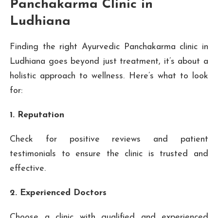
Panchakarma Clinic in
Ludhiana
Finding the right Ayurvedic Panchakarma clinic in
Ludhiana goes beyond just treatment, it’s about a
holistic approach to wellness. Here’s what to look
for:
1. Reputation
Check for positive reviews and patient
testimonials to ensure the clinic is trusted and
effective.
2. Experienced Doctors
Choose a clinic with qualified and experienced