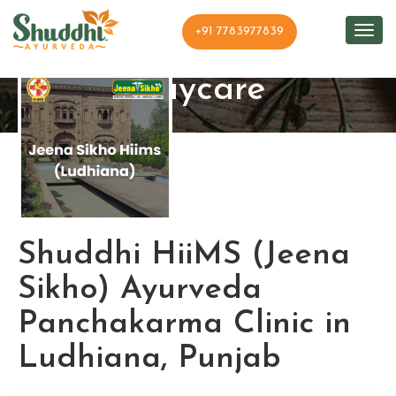
+91 7783977839
Shuddhi Clinic and
Daycare
Shuddhi HiiMS (Jeena
Sikho) Ayurveda
Panchakarma Clinic in
Ludhiana, Punjab