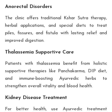
Anorectal Disorders
The clinic offers traditional Kshar Sutra therapy,
herbal applications, and special diets to treat
piles, fissures, and fistula with lasting relief and
improved digestion.
Thalassemia Supportive Care
Patients with thalassemia benefit from holistic
supportive therapies like Panchakarma, DIP diet,
and immune-boosting Ayurvedic herbs to
strengthen overall vitality and blood health.
Kidney Disease Treatment
For better health, use Ayurvedic treatment