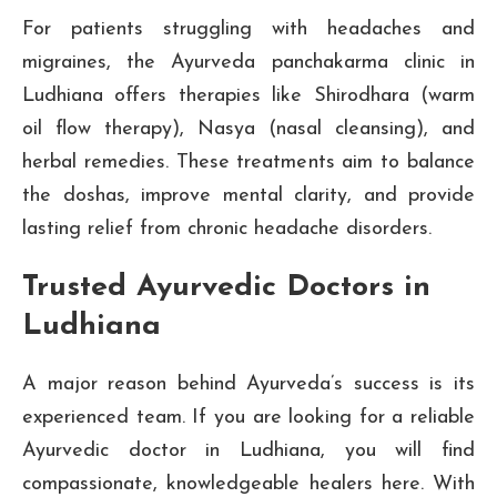
For patients struggling with headaches and
migraines, the Ayurveda panchakarma clinic in
Ludhiana offers therapies like Shirodhara (warm
oil flow therapy), Nasya (nasal cleansing), and
herbal remedies. These treatments aim to balance
the doshas, improve mental clarity, and provide
lasting relief from chronic headache disorders.
Trusted Ayurvedic Doctors in
Ludhiana
A major reason behind Ayurveda’s success is its
experienced team. If you are looking for a reliable
Ayurvedic doctor in Ludhiana, you will find
compassionate, knowledgeable healers here. With