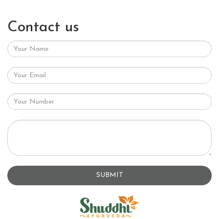
Contact us
SUBMIT