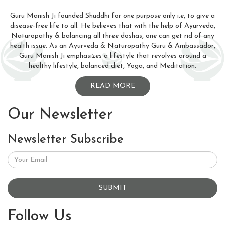
Guru Manish Ji founded Shuddhi for one purpose only i.e, to give a
disease-free life to all. He believes that with the help of Ayurveda,
Naturopathy & balancing all three doshas, one can get rid of any
health issue. As an Ayurveda & Naturopathy Guru & Ambassador,
Guru Manish Ji emphasizes a lifestyle that revolves around a
healthy lifestyle, balanced diet, Yoga, and Meditation.
READ MORE
Our Newsletter
Newsletter Subscribe
SUBMIT
Follow Us