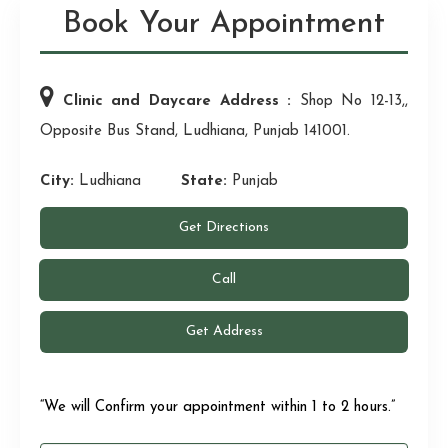
Book Your Appointment
Clinic and Daycare Address :
Shop No 12-13,,
Opposite Bus Stand, Ludhiana, Punjab 141001.
City:
Ludhiana
State:
Punjab
Get Directions
Call
Get Address
“We will Confirm your appointment within 1 to 2 hours.”