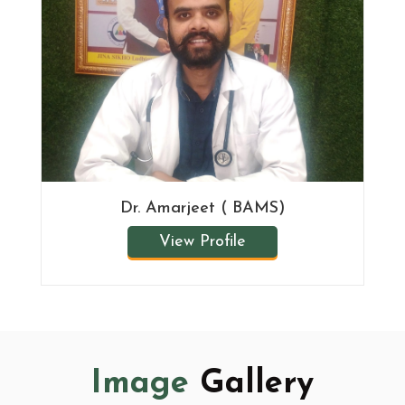
Dr. Amarjeet ( BAMS)
View Profile
Image
Gallery