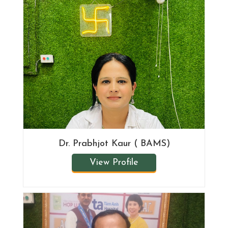
Dr. Prabhjot Kaur ( BAMS)
View Profile