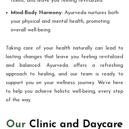
toxins, and leave you feeling revitalized.
Mind-Body Harmony:
Ayurveda nurtures both
your physical and mental health, promoting
overall well-being.
Taking care of your health naturally can lead to
lasting changes that leave you feeling revitalized
and balanced. Ayurveda offers a refreshing
approach to healing, and our team is ready to
support you on your wellness journey. We’re here
to help you achieve holistic well-being, every step
of the way.
Our
Clinic and Daycare