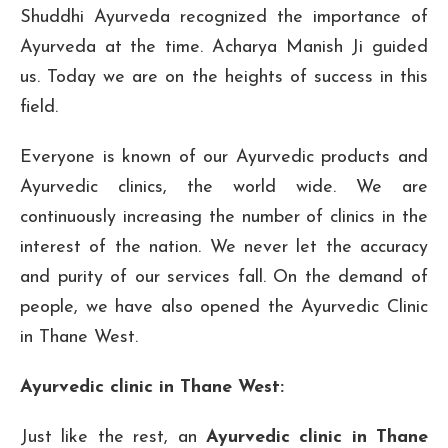
Shuddhi Ayurveda recognized the importance of
Ayurveda at the time. Acharya Manish Ji guided
us. Today we are on the heights of success in this
field.
Everyone is known of our Ayurvedic products and
Ayurvedic clinics, the world wide. We are
continuously increasing the number of clinics in the
interest of the nation. We never let the accuracy
and purity of our services fall. On the demand of
people, we have also opened the Ayurvedic Clinic
in Thane West.
Ayurvedic clinic in Thane West:
Just like the rest, an
Ayurvedic clinic in Thane