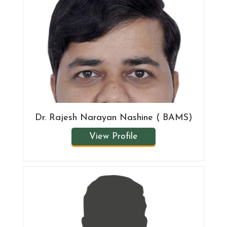
Dr. Rajesh Narayan Nashine ( BAMS)
View Profile