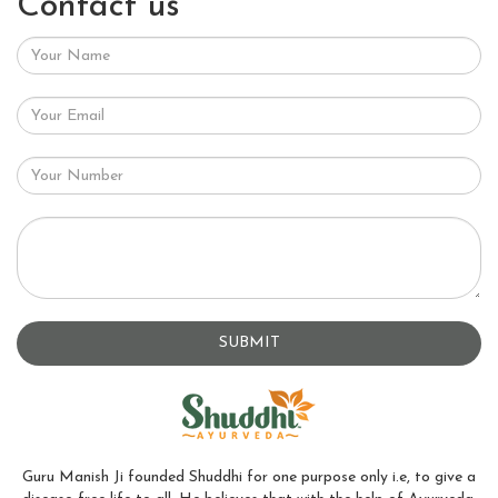
Contact us
SUBMIT
Guru Manish Ji founded Shuddhi for one purpose only i.e, to give a