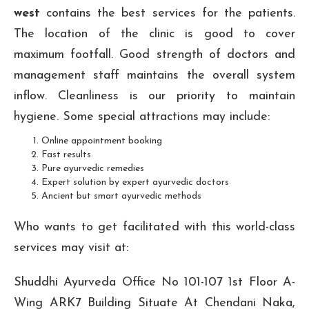
west
contains the best services for the patients.
The location of the clinic is good to cover
maximum footfall. Good strength of doctors and
management staff maintains the overall system
inflow. Cleanliness is our priority to maintain
hygiene. Some special attractions may include:
Online appointment booking
Fast results
Pure ayurvedic remedies
Expert solution by expert ayurvedic doctors
Ancient but smart ayurvedic methods
Who wants to get facilitated with this world-class
services may visit at:
Shuddhi Ayurveda Office No 101-107 1st Floor A-
Wing ARK7 Building Situate At Chendani Naka,