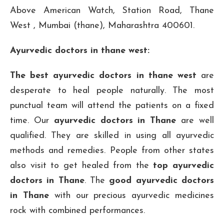
Above American Watch, Station Road, Thane
West , Mumbai (thane), Maharashtra 400601.
Ayurvedic doctors in thane west:
The best ayurvedic doctors in thane west
are
desperate to heal people naturally. The most
punctual team will attend the patients on a fixed
time. Our
ayurvedic doctors in Thane
are well
qualified. They are skilled in using all ayurvedic
methods and remedies. People from other states
also visit to get healed from the
top ayurvedic
doctors in Thane
. The
good ayurvedic doctors
in Thane
with our precious ayurvedic medicines
rock with combined performances.