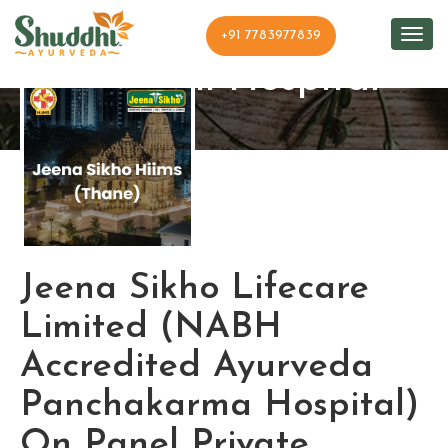
+91 7783977839
Shuddhi Hospital
Jeena Sikho Lifecare
Limited (NABH
Accredited Ayurveda
Panchakarma Hospital)
On Panel Private