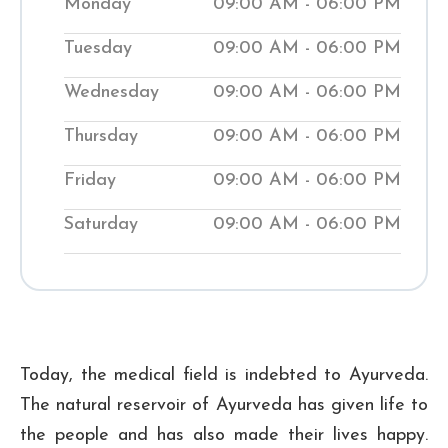
Monday
09:00 AM - 06:00 PM
contemporary methods, we work to bring
Tuesday
09:00 AM - 06:00 PM
your body back into balance. Our clinics
help people manage medical conditions
Wednesday
09:00 AM - 06:00 PM
while teaching them natural ways to
Thursday
09:00 AM - 06:00 PM
improve their wellness. Visit our local
Shuddhi Clinic to receive genuine
Friday
09:00 AM - 06:00 PM
Ayurvedic medical treatment and begin
Saturday
09:00 AM - 06:00 PM
your journey to improved well-being.
₹ 500
Checkup Fee:
Today, the medical field is indebted to Ayurveda.
The natural reservoir of Ayurveda has given life to
the people and has also made their lives happy.