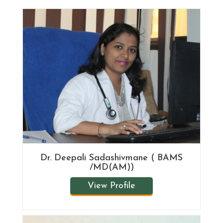
Dr. Deepali Sadashivmane ( BAMS
/MD(AM))
View Profile