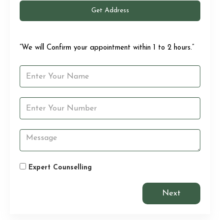
Get Address
“We will Confirm your appointment within 1 to 2 hours.”
Expert Counselling
Next