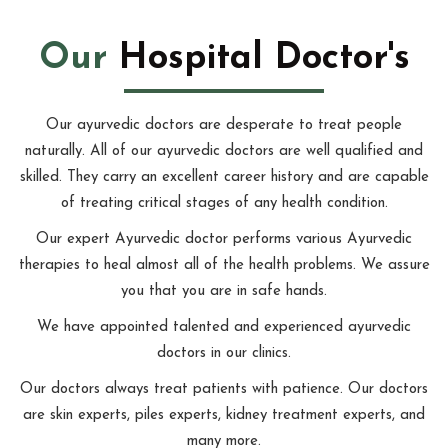
Our
Hospital Doctor's
Our ayurvedic doctors are desperate to treat people
naturally. All of our ayurvedic doctors are well qualified and
skilled. They carry an excellent career history and are capable
of treating critical stages of any health condition.
Our expert Ayurvedic doctor performs various Ayurvedic
therapies to heal almost all of the health problems. We assure
you that you are in safe hands.
We have appointed talented and experienced ayurvedic
doctors in our clinics.
Our doctors always treat patients with patience. Our doctors
are skin experts, piles experts, kidney treatment experts, and
many more.