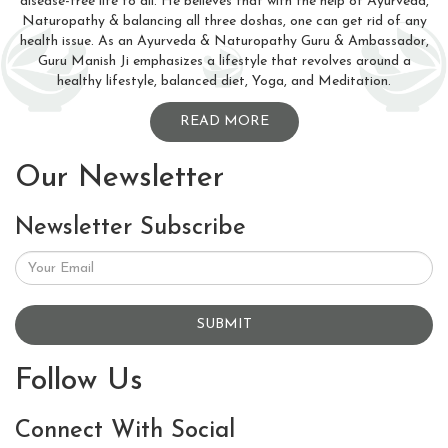
disease-free life to all. He believes that with the help of Ayurveda,
Naturopathy & balancing all three doshas, one can get rid of any
health issue. As an Ayurveda & Naturopathy Guru & Ambassador,
Guru Manish Ji emphasizes a lifestyle that revolves around a
healthy lifestyle, balanced diet, Yoga, and Meditation.
READ MORE
Our Newsletter
Newsletter Subscribe
SUBMIT
Follow Us
Connect With Social