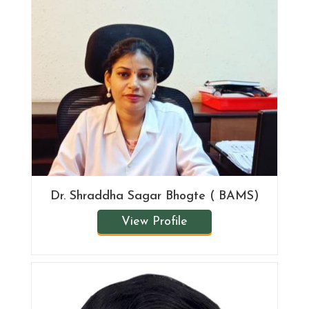
Dr. Shraddha Sagar Bhogte ( BAMS)
View Profile