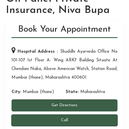
Insurance, Niva Bupa
Book Your Appointment
Hospital Address :
Shuddhi Ayurveda Office No
101-107 1st Floor A- Wing ARK7 Building Situate At
Chendani Naka, Above American Watch, Station Road,
Mumbai (thane), Maharashtra 400601.
City:
Mumbai (thane)
State:
Maharashtra
Get Directions
Call