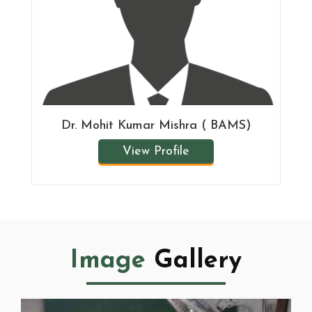
Dr. Mohit Kumar Mishra ( BAMS)
View Profile
Image
Gallery