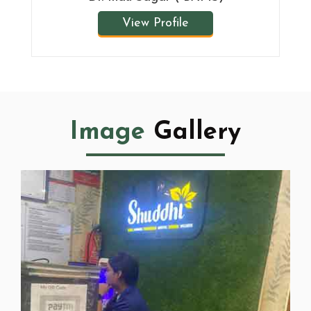
View Profile
Image
Gallery