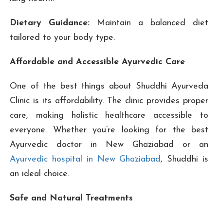
Dietary Guidance:
Maintain a balanced diet
tailored to your body type.
Affordable and Accessible Ayurvedic Care
One of the best things about Shuddhi Ayurveda
Clinic is its affordability. The clinic provides proper
care, making holistic healthcare accessible to
everyone. Whether you’re looking for the best
Ayurvedic doctor in New Ghaziabad or an
Ayurvedic hospital in New Ghaziabad
, Shuddhi is
an ideal choice.
Safe and Natural Treatments