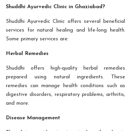
Shuddhi Ayurvedic Clinic in Ghaziabad?
Shuddhi Ayurvedic Clinic offers several beneficial
services for natural healing and life-long health.
Some primary services are:
Herbal Remedies
Shuddhi offers high-quality herbal remedies
prepared using natural ingredients. These
remedies can manage health conditions such as
digestive disorders, respiratory problems, arthritis,
and more.
Disease Management