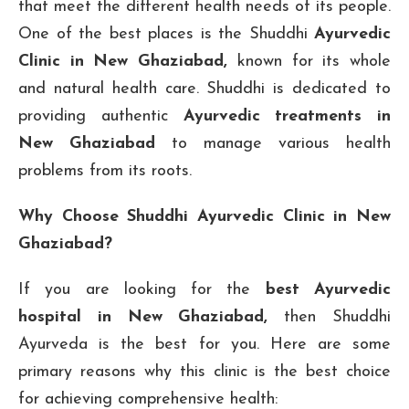
that meet the different health needs of its people.
One of the best places is the Shuddhi
Ayurvedic
Clinic in New Ghaziabad,
known for its whole
and natural health care. Shuddhi is dedicated to
providing authentic
Ayurvedic treatments in
New Ghaziabad
to manage various health
problems from its roots.
Why Choose Shuddhi Ayurvedic Clinic in New
Ghaziabad?
If you are looking for the
best Ayurvedic
hospital in New Ghaziabad,
then Shuddhi
Ayurveda is the best for you. Here are some
primary reasons why this clinic is the best choice
for achieving comprehensive health: