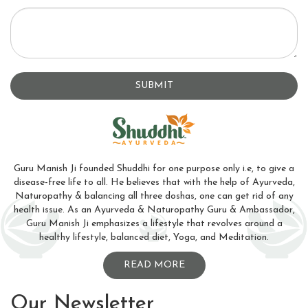
SUBMIT
Guru Manish Ji founded Shuddhi for one purpose only i.e, to give a
disease-free life to all. He believes that with the help of Ayurveda,
Naturopathy & balancing all three doshas, one can get rid of any
health issue. As an Ayurveda & Naturopathy Guru & Ambassador,
Guru Manish Ji emphasizes a lifestyle that revolves around a
healthy lifestyle, balanced diet, Yoga, and Meditation.
READ MORE
Our Newsletter