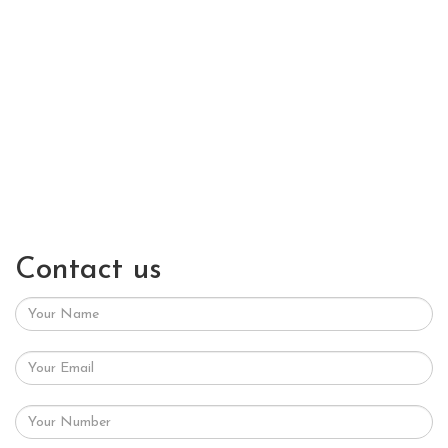
Contact us