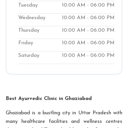
Tuesday
10:00 AM - 06:00 PM
your body back into balance. Our clinics
help people manage medical conditions
Wednesday
10:00 AM - 06:00 PM
while teaching them natural ways to
Thursday
10:00 AM - 06:00 PM
improve their wellness. Visit our local
Shuddhi Clinic to receive genuine
Friday
10:00 AM - 06:00 PM
Ayurvedic medical treatment and begin
Saturday
10:00 AM - 06:00 PM
your journey to improved well-being.
₹ 0
₹ 300
Checkup Fee:
Best Ayurvedic Clinic in Ghaziabad
Ghaziabad is a bustling city in Uttar Pradesh with
many healthcare facilities and wellness centres