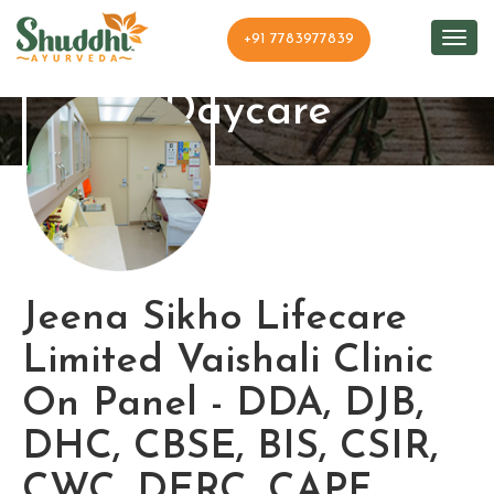
+91 7783977839
Shuddhi Clinic and
Daycare
Jeena Sikho Lifecare
Limited Vaishali Clinic
On Panel - DDA, DJB,
DHC, CBSE, BIS, CSIR,
CWC, DERC, CAPF ,