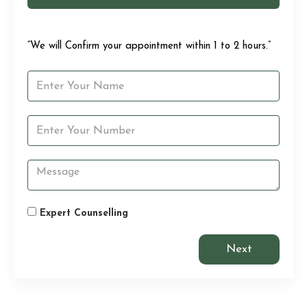
“We will Confirm your appointment within 1 to 2 hours.”
Expert Counselling
Next