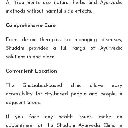
All treatments use natural herbs and Ayurvedic
methods without harmful side effects.
Comprehensive Care
From detox therapies to managing diseases,
Shuddhi provides a full range of Ayurvedic
solutions in one place.
Convenient Location
The Ghaziabad-based clinic allows easy
accessibility for city-based people and people in
adjacent areas.
If you face any health issues, make an
appointment at the Shuddhi Ayurveda Clinic in