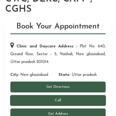
CGHS
Book Your Appointment
Clinic and Daycare Address :
Plot No. 640,
Ground floor, Sector - 5, Vaishali, New ghaziabad,
Uttar pradesh 201014.
City:
New ghaziabad
State:
Uttar pradesh
Get Directions
Call
Get Address