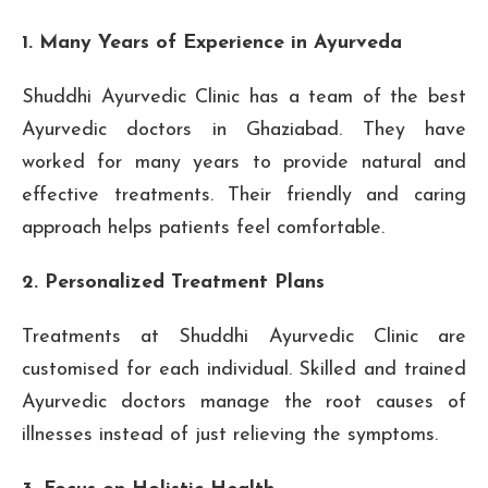
1. Many Years of Experience in Ayurveda
Shuddhi Ayurvedic Clinic has a team of the best
Ayurvedic doctors in Ghaziabad. They have
worked for many years to provide natural and
effective treatments. Their friendly and caring
approach helps patients feel comfortable.
2. Personalized Treatment Plans
Treatments at Shuddhi Ayurvedic Clinic are
customised for each individual. Skilled and trained
Ayurvedic doctors manage the root causes of
illnesses instead of just relieving the symptoms.