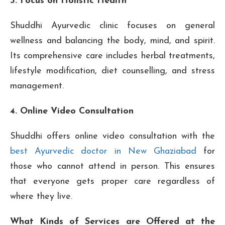
3. Focus on Holistic Health
Shuddhi Ayurvedic clinic focuses on general
wellness and balancing the body, mind, and spirit.
Its comprehensive care includes herbal treatments,
lifestyle modification, diet counselling, and stress
management.
4. Online Video Consultation
Shuddhi offers online video consultation with the
best Ayurvedic doctor in New Ghaziabad
for
those who cannot attend in person. This ensures
that everyone gets proper care regardless of
where they live.
What Kinds of Services are Offered at the