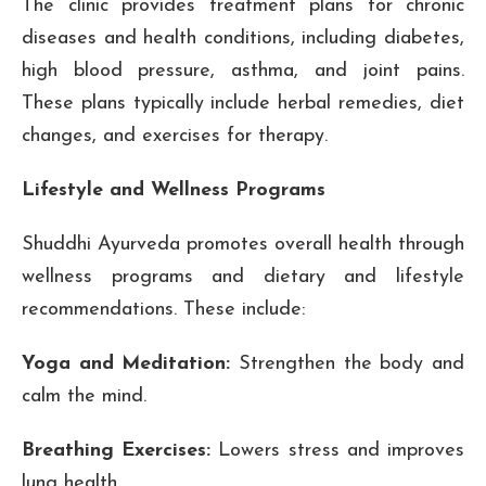
The clinic provides treatment plans for chronic
diseases and health conditions, including diabetes,
high blood pressure, asthma, and joint pains.
These plans typically include herbal remedies, diet
changes, and exercises for therapy.
Lifestyle and Wellness Programs
Shuddhi Ayurveda promotes overall health through
wellness programs and dietary and lifestyle
recommendations. These include:
Yoga and Meditation:
Strengthen the body and
calm the mind.
Breathing Exercises:
Lowers stress and improves
lung health.