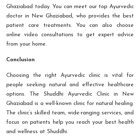
Ghaziabad today. You can meet our top Ayurvedic
doctor in New Ghaziabad, who provides the best
patient care treatments. You can also choose
online video consultations to get expert advice
from your home.
Conclusion
Choosing the right Ayurvedic clinic is vital for
people seeking natural and effective healthcare
options. The Shuddhi Ayurvedic Clinic in New
Ghaziabad is a well-known clinic for natural healing.
The clinic’s skilled team, wide-ranging services, and
focus on patients help you reach your best health
and wellness at Shuddhi.