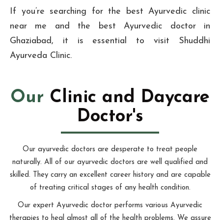
If you’re searching for the best Ayurvedic clinic
near me and the best Ayurvedic doctor in
Ghaziabad, it is essential to visit Shuddhi
Ayurveda Clinic.
Our
Clinic and Daycare
Doctor's
Our ayurvedic doctors are desperate to treat people
naturally. All of our ayurvedic doctors are well qualified and
skilled. They carry an excellent career history and are capable
of treating critical stages of any health condition.
Our expert Ayurvedic doctor performs various Ayurvedic
therapies to heal almost all of the health problems. We assure