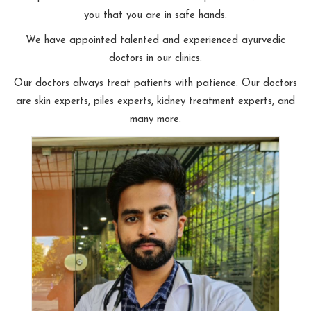
you that you are in safe hands.
We have appointed talented and experienced ayurvedic
doctors in our clinics.
Our doctors always treat patients with patience. Our doctors
are skin experts, piles experts, kidney treatment experts, and
many more.