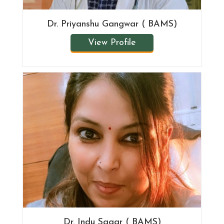
Dr. Priyanshu Gangwar ( BAMS)
View Profile
Dr. Indu Sagar ( BAMS)