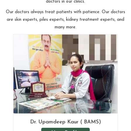
doctors in our clinics.
Our doctors always treat patients with patience. Our doctors
are skin experts, piles experts, kidney treatment experts, and
many more.
Dr. Upamdeep Kaur ( BAMS)