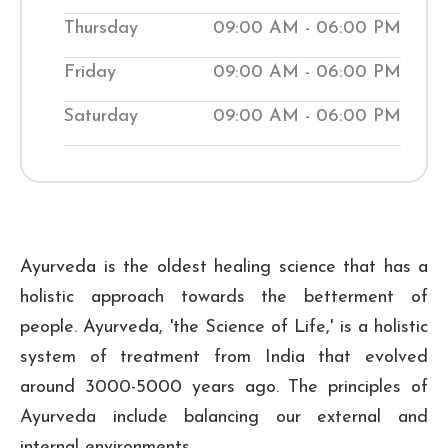
while teaching them natural ways to
Thursday
09:00 AM - 06:00 PM
improve their wellness. Visit our local
Shuddhi Clinic to receive genuine
Friday
09:00 AM - 06:00 PM
Ayurvedic medical treatment and begin
Saturday
09:00 AM - 06:00 PM
your journey to improved well-being.
₹ 500
Checkup Fee:
Ayurveda is the oldest healing science that has a
holistic approach towards the betterment of
people. Ayurveda, 'the Science of Life,' is a holistic
system of treatment from India that evolved
around 3000-5000 years ago. The principles of
Ayurveda include balancing our external and
internal environments.