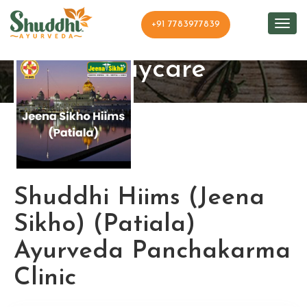
+91 7783977839
Shuddhi Clinic and
Daycare
Shuddhi Hiims (Jeena
Sikho) (Patiala)
Ayurveda Panchakarma
Clinic