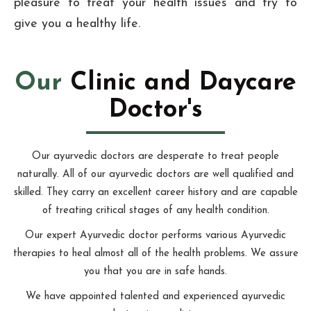
pleasure to treat your health issues and try to
give you a healthy life.
Our
Clinic and Daycare
Doctor's
Our ayurvedic doctors are desperate to treat people
naturally. All of our ayurvedic doctors are well qualified and
skilled. They carry an excellent career history and are capable
of treating critical stages of any health condition.
Our expert Ayurvedic doctor performs various Ayurvedic
therapies to heal almost all of the health problems. We assure
you that you are in safe hands.
We have appointed talented and experienced ayurvedic