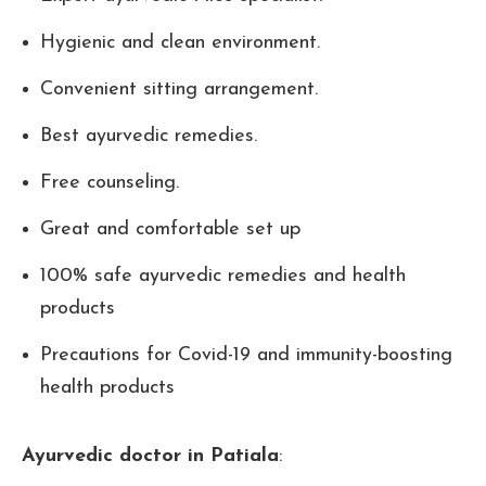
Hygienic and clean environment.
Convenient sitting arrangement.
Best ayurvedic remedies.
Free counseling.
Great and comfortable set up
100% safe ayurvedic remedies and health
products
Precautions for Covid-19 and immunity-boosting
health products
Ayurvedic doctor in Patiala
: