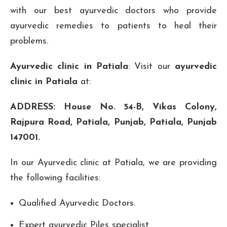
with our best ayurvedic doctors who provide
ayurvedic remedies to patients to heal their
problems.
Ayurvedic clinic in Patiala
: Visit our
ayurvedic
clinic in Patiala
at:
ADDRESS: House No. 54-B, Vikas Colony,
Rajpura Road, Patiala, Punjab, Patiala, Punjab
147001.
In our Ayurvedic clinic at Patiala, we are providing
the following facilities:
Qualified Ayurvedic Doctors.
Expert ayurvedic Piles specialist.