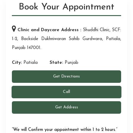
Book Your Appointment
Clinic and Daycare Address :
Shuddhi Clinic, SCF:
1-2, Backside Dukhniwaran Sahib Gurdwara, Patiala,
Punjab 147001.
City:
Patiala
State:
Punjab
Get Directions
Call
Get Address
“We will Confirm your appointment within 1 to 2 hours.”