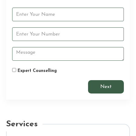
Expert Counselling
Next
Services