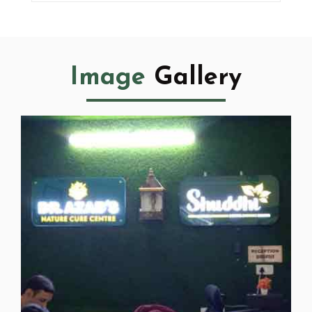
Image
Gallery