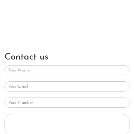
Contact us