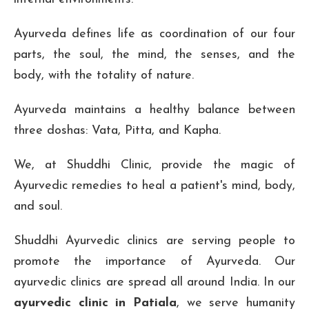
Ayurveda defines life as coordination of our four
parts, the soul, the mind, the senses, and the
body, with the totality of nature.
Ayurveda maintains a healthy balance between
three doshas: Vata, Pitta, and Kapha.
We, at Shuddhi Clinic, provide the magic of
Ayurvedic remedies to heal a patient's mind, body,
and soul.
Shuddhi Ayurvedic clinics are serving people to
promote the importance of Ayurveda. Our
ayurvedic clinics are spread all around India. In our
ayurvedic clinic in Patiala
, we serve humanity