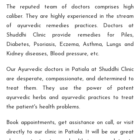
The reputed team of doctors comprises high
caliber. They are highly experienced in the stream
of ayurvedic remedies practices. Doctors at
Shuddhi Clinic provide remedies for Piles,
Diabetes, Psoriasis, Eczema, Asthma, Lungs and
Kidney diseases, Blood pressure, etc.
Our Ayurvedic doctors in Patiala at Shuddhi Clinic
are desperate, compassionate, and determined to
treat them. They use the power of potent
ayurvedic herbs and ayurvedic practices to treat
the patient's health problems.
Book appointments, get assistance on call, or visit
directly to our clinic in Patiala. It will be our great