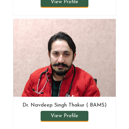
View Profile
Dr. Navdeep Singh Thakur ( BAMS)
View Profile