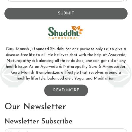
SUBMIT
Guru Manish Ji founded Shuddhi for one purpose only i.e, to give a
disease-free life to all. He believes that with the help of Ayurveda,
Naturopathy & balancing all three doshas, one can get rid of any
health issue. As an Ayurveda & Naturopathy Guru & Ambassador,
Guru Manish Ji emphasizes a lifestyle that revolves around a
healthy lifestyle, balanced diet, Yoga, and Meditation.
READ MORE
Our Newsletter
Newsletter Subscribe