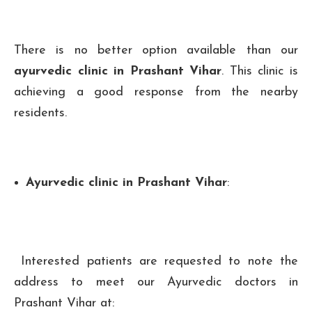
There is no better option available than our
ayurvedic clinic in Prashant Vihar
. This clinic is
achieving a good response from the nearby
residents.
Ayurvedic clinic in Prashant Vihar
:
Interested patients are requested to note the
address to meet our Ayurvedic doctors in
Prashant Vihar at: