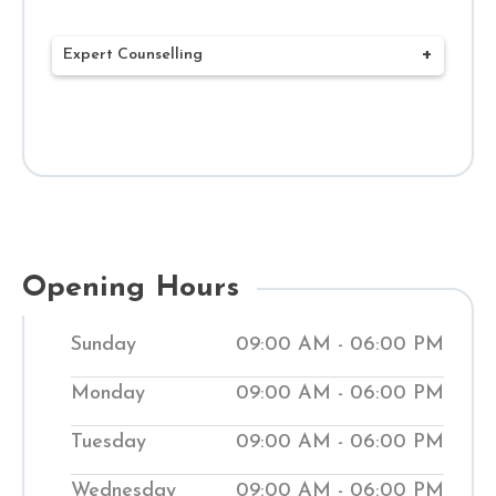
Expert Counselling
Our mission at Shuddhi Clinic is to deliver
complete Ayurvedic treatments that
benefit your health and well-being. Our
network of 120+ Ayurvedic clinics and
Hospitals throughout India has expert
doctors who create customized
Opening Hours
treatment plans to meet your health
Sunday
09:00 AM - 06:00 PM
needs. Through a combined ancient
Ayurvedic treatment system and
Monday
09:00 AM - 06:00 PM
contemporary methods, we work to bring
Tuesday
09:00 AM - 06:00 PM
your body back into balance. Our clinics
help people manage medical conditions
Wednesday
09:00 AM - 06:00 PM