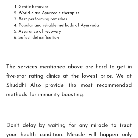
Gentle behavior
World-class Ayurvedic therapies
Best performing remedies
Popular and reliable methods of Ayurveda
Assurance of recovery
Safest detoxification
The services mentioned above are hard to get in
five-star rating clinics at the lowest price. We at
Shuddhi Also provide the most recommended
methods for immunity boosting.
Don't delay by waiting for any miracle to treat
your health condition. Miracle will happen only