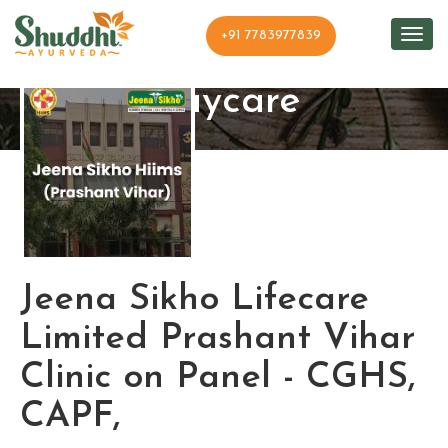
+91 7783977839
Shuddhi Clinic and
Daycare
Jeena Sikho Lifecare
Limited Prashant Vihar
Clinic on Panel - CGHS,
CAPF,