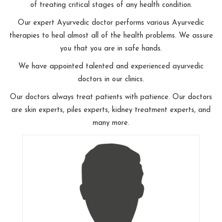
of treating critical stages of any health condition.
Our expert Ayurvedic doctor performs various Ayurvedic
therapies to heal almost all of the health problems. We assure
you that you are in safe hands.
We have appointed talented and experienced ayurvedic
doctors in our clinics.
Our doctors always treat patients with patience. Our doctors
are skin experts, piles experts, kidney treatment experts, and
many more.