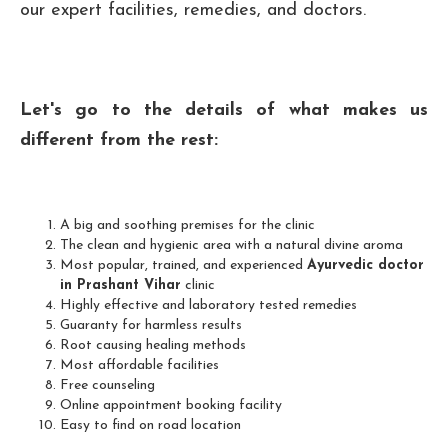
our expert facilities, remedies, and doctors.
Let's go to the details of what makes us
different from the rest:
A big and soothing premises for the clinic
The clean and hygienic area with a natural divine aroma
Most popular, trained, and experienced
Ayurvedic doctor
in Prashant Vihar
clinic
Highly effective and laboratory tested remedies
Guaranty for harmless results
Root causing healing methods
Most affordable facilities
Free counseling
Online appointment booking facility
Easy to find on road location