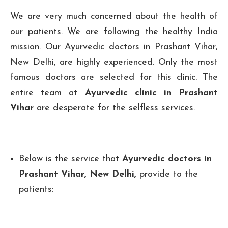
We are very much concerned about the health of
our patients. We are following the healthy India
mission. Our Ayurvedic doctors in Prashant Vihar,
New Delhi, are highly experienced. Only the most
famous doctors are selected for this clinic. The
entire team at
Ayurvedic clinic in Prashant
Vihar
are desperate for the selfless services.
Below is the service that
Ayurvedic doctors in
Prashant Vihar, New Delhi,
provide to the
patients: