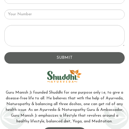
SUBMIT
Guru Manish Ji founded Shuddhi for one purpose only i.e, to give a
disease-free life to all. He believes that with the help of Ayurveda,
Naturopathy & balancing all three doshas, one can get rid of any
health issue. As an Ayurveda & Naturopathy Guru & Ambassador,
Guru Manish Ji emphasizes a lifestyle that revolves around a
healthy lifestyle, balanced diet, Yoga, and Meditation.