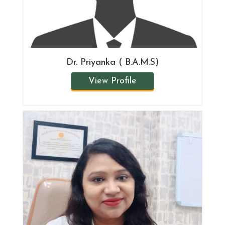
Dr. Priyanka ( B.A.M.S)
View Profile