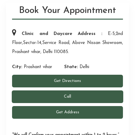
Book Your Appointment
Clinic and Daycare Address :
E-5,2nd
Floor,Sector-14,Service Road, Above Nissan Showroom,
Prashant vihar, Delhi 110085.
City:
Prashant vihar
State:
Delhi
Get Directions
Call
Get Address