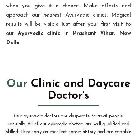
when you give it a chance. Make efforts and
approach our nearest Ayurvedic clinics. Magical
results will be visible just after your first visit to
our
Ayurvedic clinic in Prashant Vihar
,
New
Delhi
.
Our
Clinic and Daycare
Doctor's
Our ayurvedic doctors are desperate to treat people
naturally. All of our ayurvedic doctors are well qualified and
skilled. They carry an excellent career history and are capable