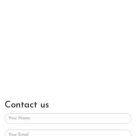
Contact us