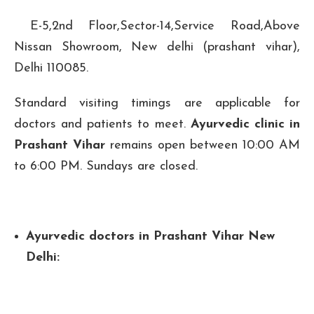
E-5,2nd Floor,Sector-14,Service Road,Above
Nissan Showroom, New delhi (prashant vihar),
Delhi 110085.
Standard visiting timings are applicable for
doctors and patients to meet.
Ayurvedic clinic in
Prashant Vihar
remains open between 10:00 AM
to 6:00 PM. Sundays are closed.
Ayurvedic doctors in Prashant Vihar New
Delhi: