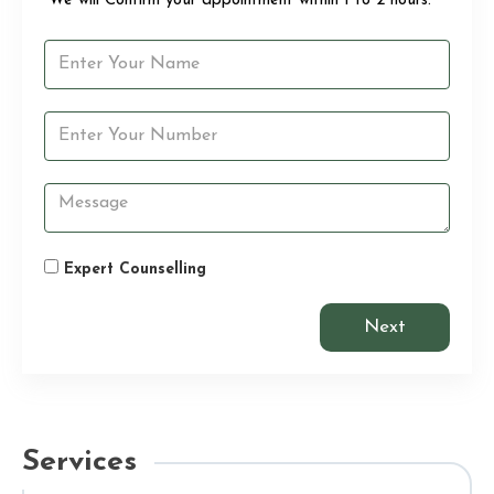
“We will Confirm your appointment within 1 to 2 hours.”
Expert Counselling
Next
Services