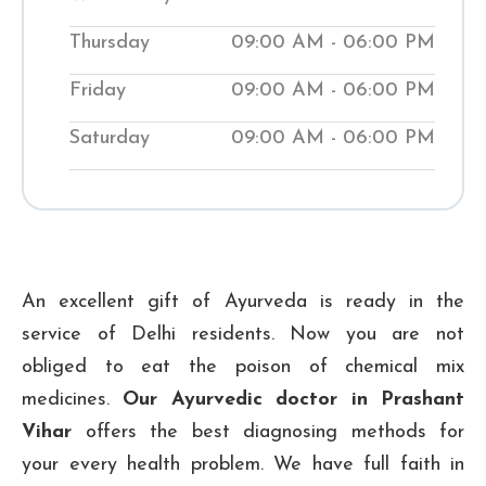
while teaching them natural ways to
Thursday
09:00 AM - 06:00 PM
improve their wellness. Visit our local
Shuddhi Clinic to receive genuine
Friday
09:00 AM - 06:00 PM
Ayurvedic medical treatment and begin
Saturday
09:00 AM - 06:00 PM
your journey to improved well-being.
₹ 500
Checkup Fee:
An excellent gift of Ayurveda is ready in the
service of Delhi residents. Now you are not
obliged to eat the poison of chemical mix
medicines.
Our Ayurvedic doctor in Prashant
Vihar
offers the best diagnosing methods for
your every health problem. We have full faith in