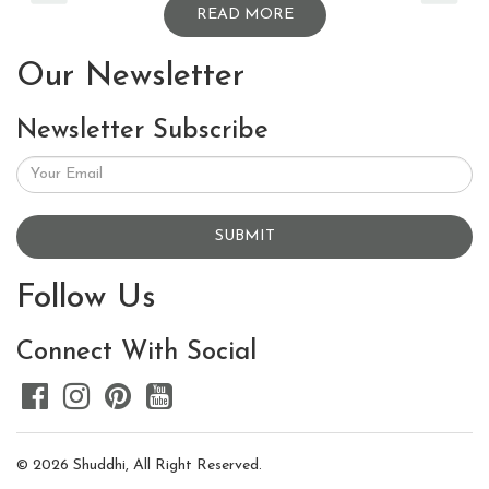
READ MORE
Our Newsletter
Newsletter Subscribe
SUBMIT
Follow Us
Connect With Social
© 2026 Shuddhi, All Right Reserved.