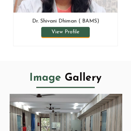
Dr. Shivani Dhiman ( BAMS)
View Profile
Image
Gallery