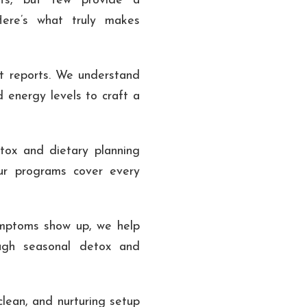
nts, but few provide a
Here’s what truly makes
t reports. We understand
d energy levels to craft a
ox and dietary planning
ur programs cover every
ptoms show up, we help
ough seasonal detox and
lean, and nurturing setup