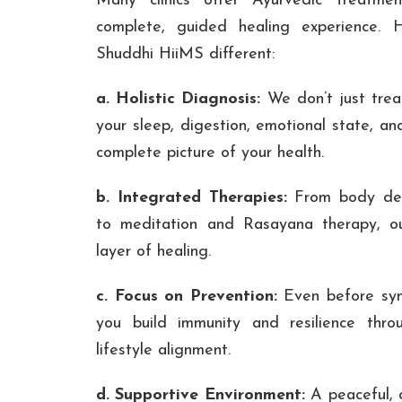
Many clinics offer Ayurvedic treatme
complete, guided healing experience. 
Shuddhi HiiMS different:
a. Holistic Diagnosis:
We don’t just trea
your sleep, digestion, emotional state, an
complete picture of your health.
b. Integrated Therapies:
From body det
to meditation and Rasayana therapy, o
layer of healing.
c. Focus on Prevention:
Even before sym
you build immunity and resilience thr
lifestyle alignment.
d. Supportive Environment:
A peaceful, c