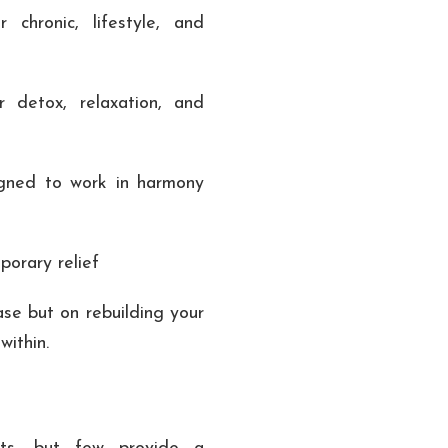
 chronic, lifestyle, and
 detox, relaxation, and
igned to work in harmony
porary relief
ase but on rebuilding your
 within.