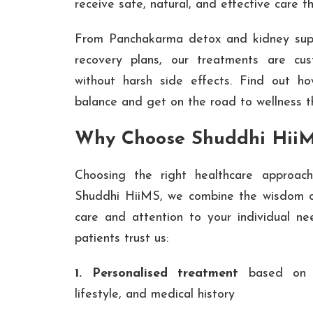
receive safe, natural, and effective care t
From Panchakarma detox and kidney supp
recovery plans, our treatments are cus
without harsh side effects. Find out h
balance and get on the road to wellness 
Why Choose Shuddhi Hii
Choosing the right healthcare approach
Shuddhi HiiMS, we combine the wisdom o
care and attention to your individual n
patients trust us:
1. Personalised treatment
based on y
lifestyle, and medical history