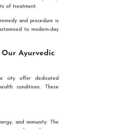
its of treatment.
remedy and procedure is
customised to modern-day
 Our Ayurvedic
he city offer dedicated
alth conditions. These
 energy, and immunity. The