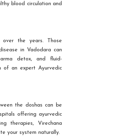
lthy blood circulation and
y over the years. Those
 disease in Vadodara can
arma detox, and fluid-
n of an expert Ayurvedic
etween the doshas can be
pitals offering ayurvedic
ing therapies, Virechana
ate your system naturally.