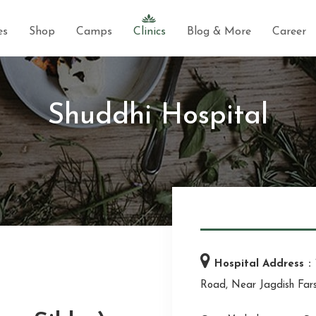
es
Shop
Camps
Clinics
Blog & More
Career
Shuddhi Hospital
Hospital Address :
Road, Near Jagdish Far