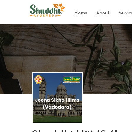
Home
About
Servic