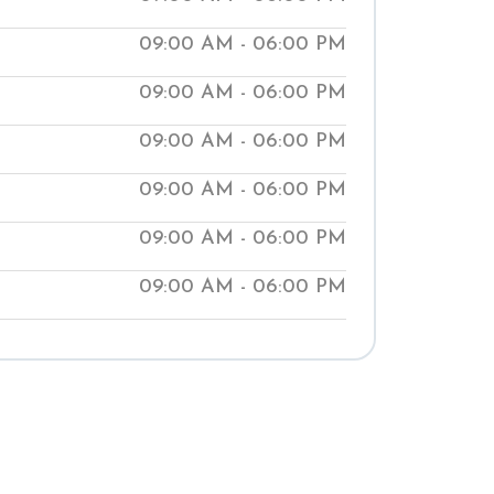
ur clinics help people manage medical
09:00 AM - 06:00 PM
aching them natural ways to improve
09:00 AM - 06:00 PM
t our local Shuddhi Clinic to receive
 medical treatment and begin your
09:00 AM - 06:00 PM
well-being.
09:00 AM - 06:00 PM
09:00 AM - 06:00 PM
09:00 AM - 06:00 PM