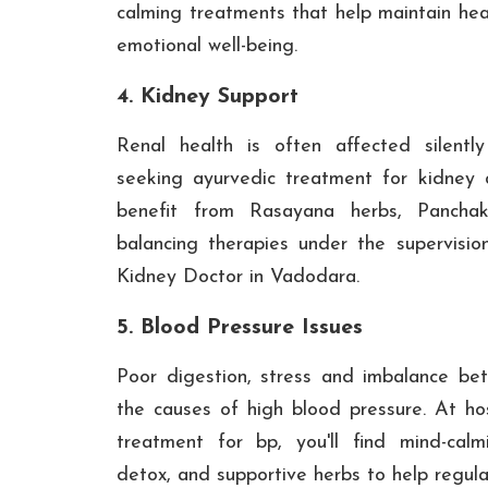
calming treatments that help maintain hea
emotional well-being.
4. Kidney Support
Renal health is often affected silentl
seeking ayurvedic treatment for kidney
benefit from Rasayana herbs, Panchak
balancing therapies under the supervisio
Kidney Doctor in Vadodara.
5. Blood Pressure Issues
Poor digestion, stress and imbalance b
the causes of high blood pressure. At hos
treatment for bp, you'll find mind-calm
detox, and supportive herbs to help regul