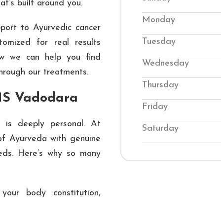
hat’s built around you.
back into balance. O
Monday
ort to Ayurvedic cancer
conditions while te
Tuesday
tomized for real results
their wellness. Visi
ow we can help you find
genuine Ayurvedic
Wednesday
through our treatments.
journey to improved 
Thursday
MS Vadodara
Friday
 is deeply personal. At
Saturday
f Ayurveda with genuine
eeds. Here’s why so many
our body constitution,