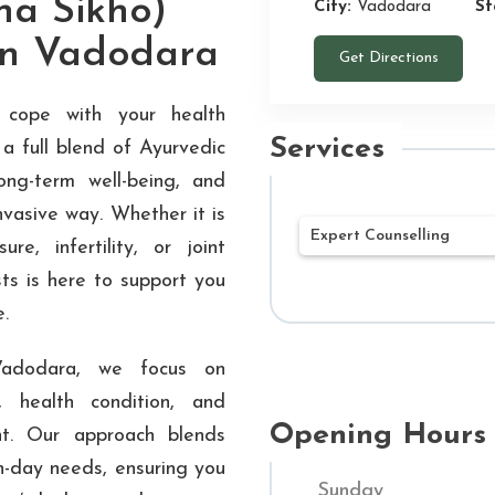
na Sikho)
City:
Vadodara
St
 in Vadodara
Get Directions
 cope with your health
Services
a full blend of Ayurvedic
long-term well-being, and
nvasive way. Whether it is
Expert Counselling
re, infertility, or joint
sts is here to support you
Our mission at Shu
e.
Ayurvedic treatment
being. Our networ
Vadodara, we focus on
Hospitals throughou
 health condition, and
customized treatme
Opening Hours
nt. Our approach blends
Through a combined
n-day needs, ensuring you
Sunday
and contemporary m