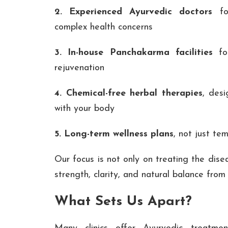
2. Experienced Ayurvedic doctors
for
complex health concerns
3. In-house Panchakarma facilities
for
rejuvenation
4. Chemical-free herbal therapies
, des
with your body
5. Long-term wellness plans
, not just tem
Our focus is not only on treating the dise
strength, clarity, and natural balance from
What Sets Us Apart?