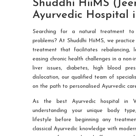
Shuddhi HiiMS (Jee
Ayurvedic Hospital
Searching for a natural treatment to
problems? At Shuddhi HiiMS, we practice 
treatment that facilitates rebalancing, 
easing chronic health challenges in a non-i
liver issues, diabetes, high blood pressu
dislocation, our qualified team of speciali
on the path to personalised Ayurvedic car
As the best Ayurvedic hospital in 
understanding your unique body type,
lifestyle before beginning any treatme
classical Ayurvedic knowledge with moder