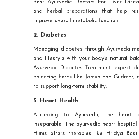
Best Ayurvedic Doctors For Liver Disea
and herbal preparations that help res
improve overall metabolic function.
2. Diabetes
Managing diabetes through Ayurveda mea
and lifestyle with your body’s natural bala
Ayurvedic Diabetes Treatment, expect det
balancing herbs like Jamun and Gudmar, an
to support long-term stability.
3. Heart Health
According to Ayurveda, the heart 
inseparable. The ayurvedic heart hospital
Hiims offers therapies like Hridya Basti