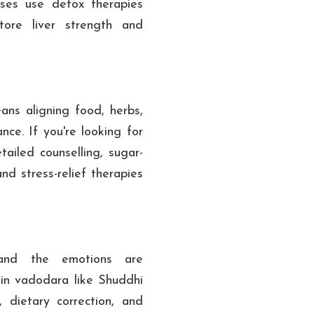
ses use detox therapies
tore liver strength and
ns aligning food, herbs,
nce. If you're looking for
ailed counselling, sugar-
d stress-relief therapies
and the emotions are
 in vadodara like Shuddhi
, dietary correction, and