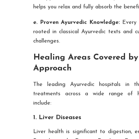
helps you relax and fully absorb the benef
e. Proven Ayurvedic Knowledge:
Every 
rooted in classical Ayurvedic texts and 
challenges.
Healing Areas Covered by
Approach
The leading Ayurvedic hospitals in t
treatments across a wide range of he
include:
1. Liver Diseases
Liver health is significant to digestion,