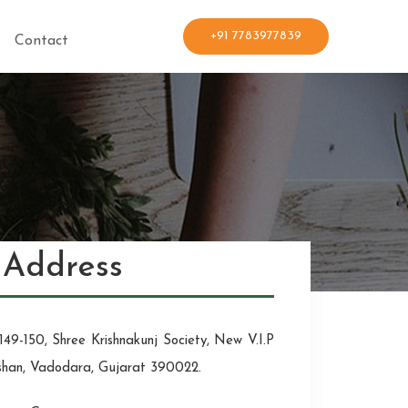
+91 7783977839
Contact
Address
149-150, Shree Krishnakunj Society, New V.I.P
shan, Vadodara, Gujarat 390022.