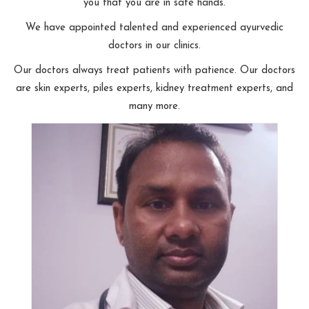
you that you are in safe hands.
We have appointed talented and experienced ayurvedic
doctors in our clinics.
Our doctors always treat patients with patience. Our doctors
are skin experts, piles experts, kidney treatment experts, and
many more.