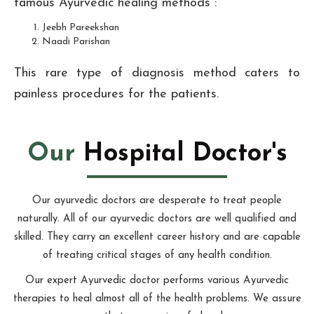
famous Ayurvedic healing methods :
Jeebh Pareekshan
Naadi Parishan
This rare type of diagnosis method caters to
painless procedures for the patients.
Our
Hospital Doctor's
Our ayurvedic doctors are desperate to treat people
naturally. All of our ayurvedic doctors are well qualified and
skilled. They carry an excellent career history and are capable
of treating critical stages of any health condition.
Our expert Ayurvedic doctor performs various Ayurvedic
therapies to heal almost all of the health problems. We assure