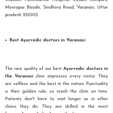
Meerapur Basahi, Sindhora Road, Varanasi, Uttar
pradesh 221002.
Best Ayurvedic doctors in Varanasi:
The rare quality of our best
Ayurvedic doctors in
the Varanasi
clinic impresses every visitor. They
are selfless and the best in the nation. Punctuality
is their golden rule, so reach the clinic on time.
Patients don't have to wait longer as in other
clinics they do. They are skilled in the most