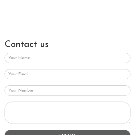
Contact us