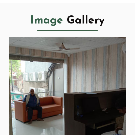
Image
Gallery