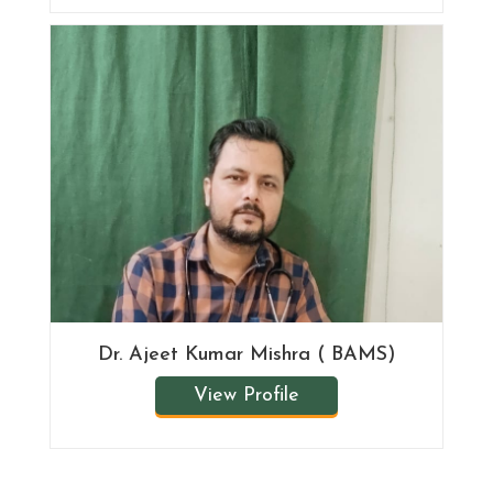
Dr. Ajeet Kumar Mishra ( BAMS)
View Profile