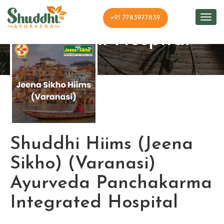
+91 7783977839
Shuddhi Hospital
Shuddhi Hiims (Jeena
Sikho) (Varanasi)
Ayurveda Panchakarma
Integrated Hospital