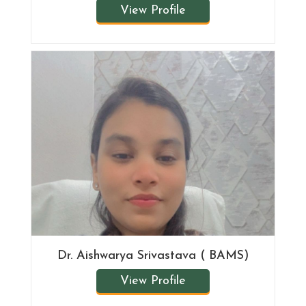
View Profile
Dr. Aishwarya Srivastava ( BAMS)
View Profile