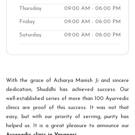
while teaching them natural ways to
Thursday
09:00 AM - 06:00 PM
improve their wellness. Visit our local
Shuddhi Clinic to receive genuine
Friday
09:00 AM - 06:00 PM
Ayurvedic medical treatment and begin
Saturday
09:00 AM - 06:00 PM
your journey to improved well-being.
₹ 300
Checkup Fee:
With the grace of Acharya Manish Ji and sincere
dedication, Shuddhi has achieved success. Our
well-established series of more than 100 Ayurvedic
clinics are proof of this success. It was not that
easy, but with our priority of serving, purity has
helped us. It is a great pleasure to announce our
Ayurvedic clinic in Varanasi
.