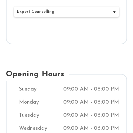
Expert Counselling
Our mission at Shuddhi Clinic is to deliver
complete Ayurvedic treatments that
benefit your health and well-being. Our
network of 120+ Ayurvedic clinics and
Hospitals throughout India has expert
doctors who create customized
Opening Hours
treatment plans to meet your health
Sunday
09:00 AM - 06:00 PM
needs. Through a combined ancient
Ayurvedic treatment system and
Monday
09:00 AM - 06:00 PM
contemporary methods, we work to bring
Tuesday
09:00 AM - 06:00 PM
your body back into balance. Our clinics
help people manage medical conditions
Wednesday
09:00 AM - 06:00 PM