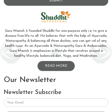
SUBMIT
Guru Manish Ji founded Shuddhi for one purpose only i.e, to give a
disease-free life to all. He believes that with the help of Ayurveda,
Naturopathy & balancing all three doshas, one can get rid of any
health issue. As an Ayurveda & Naturopathy Guru & Ambassador,
Guru Manish Ji emphasizes a lifestyle that revolves around a
healthy lifestyle, balanced diet, Yoga, and Meditation.
READ MORE
Our Newsletter
Newsletter Subscribe