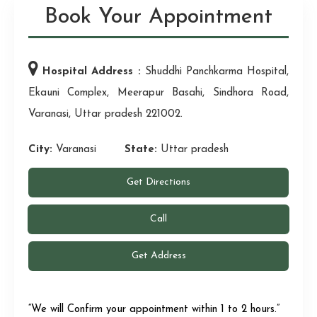
Book Your Appointment
Hospital Address :
Shuddhi Panchkarma Hospital,
Ekauni Complex, Meerapur Basahi, Sindhora Road,
Varanasi, Uttar pradesh 221002.
City:
Varanasi
State:
Uttar pradesh
Get Directions
Call
Get Address
“We will Confirm your appointment within 1 to 2 hours.”