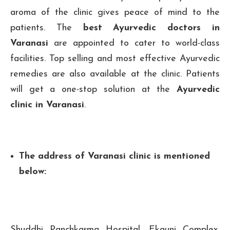
aroma of the clinic gives peace of mind to the
patients. The
best Ayurvedic doctors in
Varanasi
are appointed to cater to world-class
facilities. Top selling and most effective Ayurvedic
remedies are also available at the clinic. Patients
will get a one-stop solution at the
Ayurvedic
clinic in Varanasi
.
The address of Varanasi clinic is mentioned
below:
Shuddhi Panchkarma Hospital, Ekauni Complex,