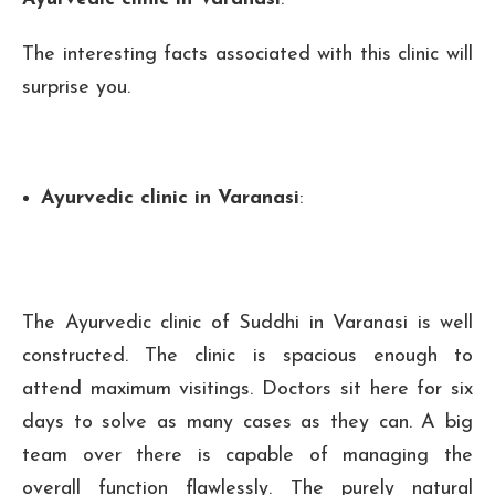
The interesting facts associated with this clinic will
surprise you.
Ayurvedic clinic in Varanasi
:
The Ayurvedic clinic of Suddhi in Varanasi is well
constructed. The clinic is spacious enough to
attend maximum visitings. Doctors sit here for six
days to solve as many cases as they can. A big
team over there is capable of managing the
overall function flawlessly. The purely natural