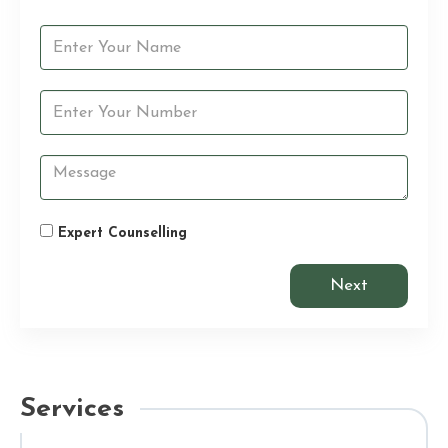
Expert Counselling
Next
Services