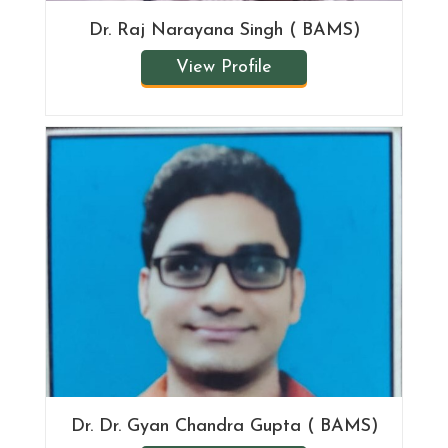
Dr. Raj Narayana Singh ( BAMS)
View Profile
Dr. Dr. Gyan Chandra Gupta ( BAMS)